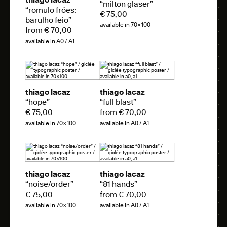
“milton glaser”
“romulo fróes:
€ 75,00
barulho feio”
available in 70×100
from € 70,00
available in A0 / A1
thiago lacaz
thiago lacaz
“hope”
“full blast”
€ 75,00
from € 70,00
available in 70×100
available in A0 / A1
thiago lacaz
thiago lacaz
“noise/order”
“81 hands”
€ 75,00
from € 70,00
available in 70×100
available in A0 / A1