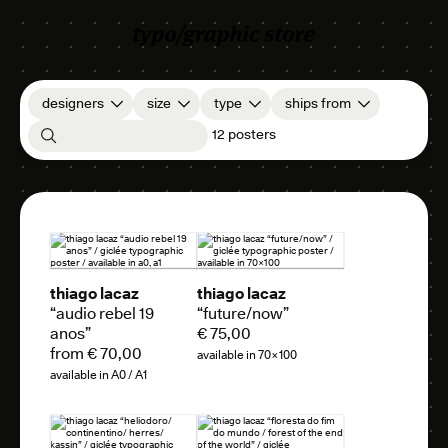
designers
size
type
ships from
12 posters
thiago lacaz
thiago lacaz
“audio rebel 19
“future/now”
anos”
€ 75,00
from € 70,00
available in 70×100
available in A0 / A1