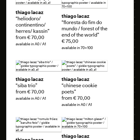
thiago lacaz
thiago lacaz
“heliodoro/
“floresta do fim do
continentino/
mundo / forest of the
herres/ kassin”
end of the world”
from € 70,00
€ 75,00
available in A0 / A1
available in 70×100
thiago lacaz
thiago lacaz
“siba trio”
“chinese cookie
from € 70,00
poets”
from € 70,00
available in A0 / A1
available in A0 / A1
thiago lacaz
thiago lacaz